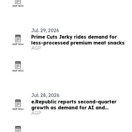
Jul. 29, 2026
Prime Cuts Jerky rides demand for
less-processed premium meat snacks
AGP
Jul. 28, 2026
e.Republic reports second-quarter
growth as demand for AI and
AGP
cybersecurity rises