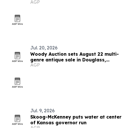
AGP
Jul. 20, 2026
Woody Auction sets August 22 multi-
genre antique sale in Douglass,
AGP
Kansas
Jul. 9, 2026
Skoog-McKenney puts water at center
of Kansas governor run
AGP