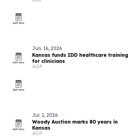
Jun. 16, 2026
Kansas funds IDD healthcare training
for clinicians
AGP
Jul. 1, 2026
Woody Auction marks 80 years in
Kansas
AGP