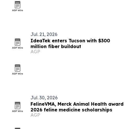
Jul. 21, 2026
IdeaTek enters Tucson with $300
million fiber buildout
AGP
Jul. 30, 2026
FelineVMA, Merck Animal Health award
2026 feline medicine scholarships
AGP