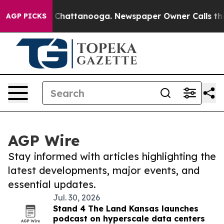
haos in Chattanooga. Newspaper Owner Calls the Peop
AGP PICKS
AGP Wire
Stay informed with articles highlighting the
latest developments, major events, and
essential updates.
Jul. 30, 2026
Stand 4 The Land Kansas launches
podcast on hyperscale data centers