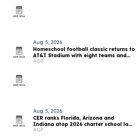
Aug. 5, 2026
Homeschool football classic returns to
AT&T Stadium with eight teams and
AGP
Shaun Alexander coaching
Aug. 5, 2026
CER ranks Florida, Arizona and
Indiana atop 2026 charter school law
AGP
scorecard