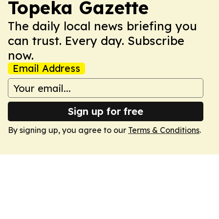
Topeka Gazette
The daily local news briefing you
can trust. Every day. Subscribe
now.
Email Address
Sign up for free
By signing up, you agree to our
Terms & Conditions
.