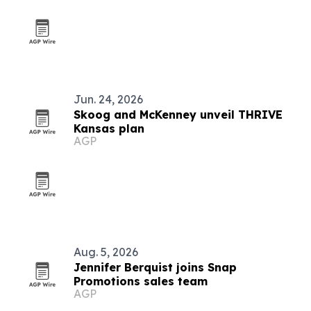
Jun. 24, 2026
Skoog and McKenney unveil THRIVE
Kansas plan
AGP
Aug. 5, 2026
Jennifer Berquist joins Snap
Promotions sales team
AGP