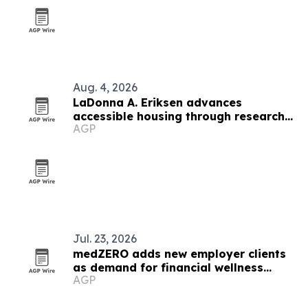
Aug. 4, 2026
LaDonna A. Eriksen advances
accessible housing through research
AGP
and design
Jul. 23, 2026
medZERO adds new employer clients
as demand for financial wellness
AGP
benefits grows