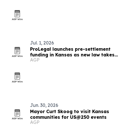
Jul. 1, 2026
ProLegal launches pre-settlement
funding in Kansas as new law takes
AGP
effect
Jun. 30, 2026
Mayor Curt Skoog to visit Kansas
communities for US@250 events
AGP