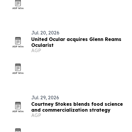
Jul. 20, 2026
United Ocular acquires Glenn Reams
Ocularist
AGP
Jul. 29, 2026
Courtney Stokes blends food science
and commercialization strategy
AGP