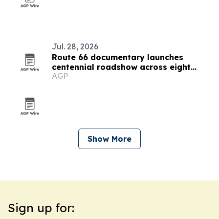
Jul. 28, 2026
Route 66 documentary launches
centennial roadshow across eight
AGP
states
Show More
Sign up for: