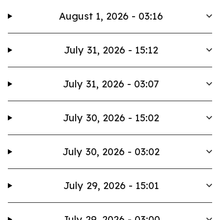
August 1, 2026 - 03:16
July 31, 2026 - 15:12
July 31, 2026 - 03:07
July 30, 2026 - 15:02
July 30, 2026 - 03:02
July 29, 2026 - 15:01
July 29, 2026 - 03:00