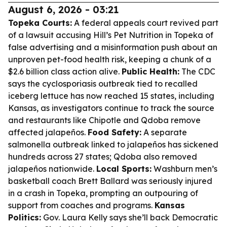
August 6, 2026 - 03:21
Topeka Courts:
A federal appeals court revived part
of a lawsuit accusing Hill’s Pet Nutrition in Topeka of
false advertising and a misinformation push about an
unproven pet-food health risk, keeping a chunk of a
$2.6 billion class action alive.
Public Health:
The CDC
says the cyclosporiasis outbreak tied to recalled
iceberg lettuce has now reached 15 states, including
Kansas, as investigators continue to track the source
and restaurants like Chipotle and Qdoba remove
affected jalapeños.
Food Safety:
A separate
salmonella outbreak linked to jalapeños has sickened
hundreds across 27 states; Qdoba also removed
jalapeños nationwide.
Local Sports:
Washburn men’s
basketball coach Brett Ballard was seriously injured
in a crash in Topeka, prompting an outpouring of
support from coaches and programs.
Kansas
Politics:
Gov. Laura Kelly says she’ll back Democratic