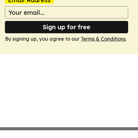
Sign up for free
By signing up, you agree to our
Terms & Conditions
.