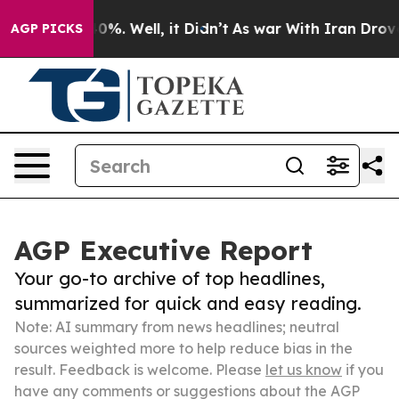
und 40%. Well, it Didn’t
As war With Iran Drove oil 
AGP PICKS
AGP Executive Report
Your go-to archive of top headlines,
summarized for quick and easy reading.
Note: AI summary from news headlines; neutral
sources weighted more to help reduce bias in the
result. Feedback is welcome. Please
let us know
if you
have any comments or suggestions about the AGP