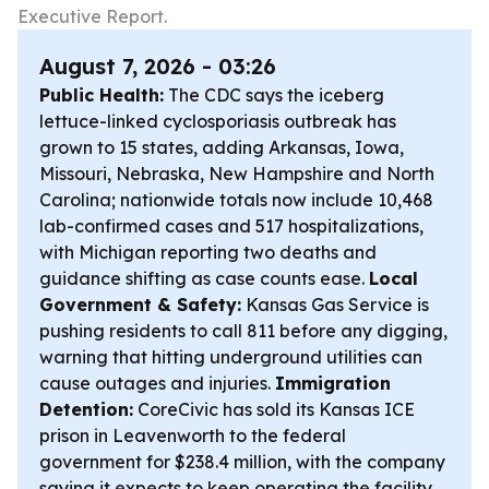
Executive Report.
August 7, 2026 - 03:26
Public Health:
The CDC says the iceberg
lettuce-linked cyclosporiasis outbreak has
grown to 15 states, adding Arkansas, Iowa,
Missouri, Nebraska, New Hampshire and North
Carolina; nationwide totals now include 10,468
lab-confirmed cases and 517 hospitalizations,
with Michigan reporting two deaths and
guidance shifting as case counts ease.
Local
Government & Safety:
Kansas Gas Service is
pushing residents to call 811 before any digging,
warning that hitting underground utilities can
cause outages and injuries.
Immigration
Detention:
CoreCivic has sold its Kansas ICE
prison in Leavenworth to the federal
government for $238.4 million, with the company
saying it expects to keep operating the facility