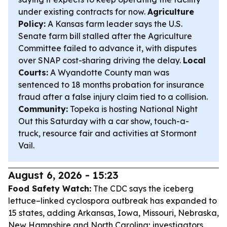
under existing contracts for now.
Agriculture
Policy:
A Kansas farm leader says the U.S.
Senate farm bill stalled after the Agriculture
Committee failed to advance it, with disputes
over SNAP cost-sharing driving the delay.
Local
Courts:
A Wyandotte County man was
sentenced to 18 months probation for insurance
fraud after a false injury claim tied to a collision.
Community:
Topeka is hosting National Night
Out this Saturday with a car show, touch-a-
truck, resource fair and activities at Stormont
Vail.
August 6, 2026 - 15:23
Food Safety Watch:
The CDC says the iceberg
lettuce–linked cyclospora outbreak has expanded to
15 states, adding Arkansas, Iowa, Missouri, Nebraska,
New Hampshire and North Carolina; investigators