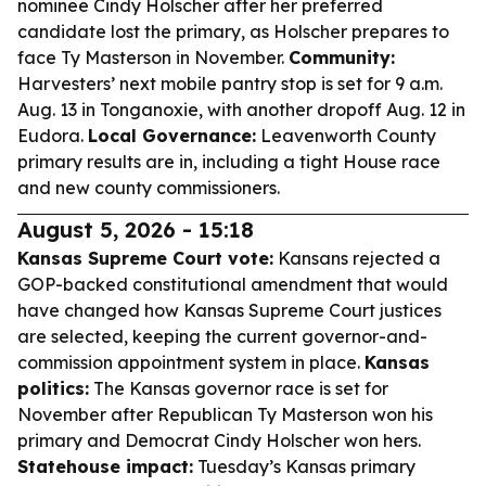
nominee Cindy Holscher after her preferred
candidate lost the primary, as Holscher prepares to
face Ty Masterson in November.
Community:
Harvesters’ next mobile pantry stop is set for 9 a.m.
Aug. 13 in Tonganoxie, with another dropoff Aug. 12 in
Eudora.
Local Governance:
Leavenworth County
primary results are in, including a tight House race
and new county commissioners.
August 5, 2026 - 15:18
Kansas Supreme Court vote:
Kansans rejected a
GOP-backed constitutional amendment that would
have changed how Kansas Supreme Court justices
are selected, keeping the current governor-and-
commission appointment system in place.
Kansas
politics:
The Kansas governor race is set for
November after Republican Ty Masterson won his
primary and Democrat Cindy Holscher won hers.
Statehouse impact:
Tuesday’s Kansas primary