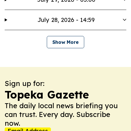
July 28, 2026 - 14:59
Show More
Sign up for:
Topeka Gazette
The daily local news briefing you
can trust. Every day. Subscribe
now.
Email Address