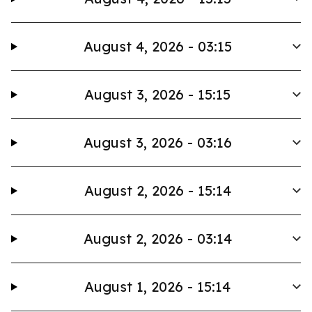
August 4, 2026 - 03:15
August 3, 2026 - 15:15
August 3, 2026 - 03:16
August 2, 2026 - 15:14
August 2, 2026 - 03:14
August 1, 2026 - 15:14