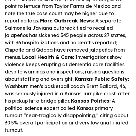
point to lettuce from Taylor Farms de Mexico and
note the true case count may be higher due to
reporting lags.
More Outbreak News:
A separate
Salmonella Javiana outbreak tied to recalled
jalapeños has sickened 345 people across 27 states,
with 36 hospitalizations and no deaths reported;
Chipotle and Qdoba have removed jalapeños from
menus.
Local Health & Care:
Investigations show
violence keeps erupting at dementia care facilities
despite warnings and inspections, raising questions
about staffing and oversight.
Kansas Public Safety:
Washburn men’s basketball coach Brett Ballard, 46,
was seriously injured in a Kansas Turnpike crash after
his pickup hit a bridge pillar.
Kansas Politics:
A
political science expert called Kansas primary
turnout “near-tragically disappointing,” citing about
30.5% overall participation and very low unaffiliated
turnout.