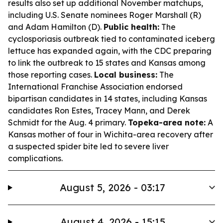
results also set up additional November matchups,
including U.S. Senate nominees Roger Marshall (R)
and Adam Hamilton (D).
Public health:
The
cyclosporiasis outbreak tied to contaminated iceberg
lettuce has expanded again, with the CDC preparing
to link the outbreak to 15 states and Kansas among
those reporting cases.
Local business:
The
International Franchise Association endorsed
bipartisan candidates in 14 states, including Kansas
candidates Ron Estes, Tracey Mann, and Derek
Schmidt for the Aug. 4 primary.
Topeka-area note:
A
Kansas mother of four in Wichita-area recovery after
a suspected spider bite led to severe liver
complications.
August 5, 2026 - 03:17
August 4, 2026 - 15:15